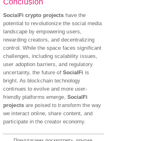
Conclusion
SocialFi crypto projects
have the
potential to revolutionize the social media
landscape by empowering users,
rewarding creators, and decentralizing
control. While the space faces significant
challenges, including scalability issues,
user adoption barriers, and regulatory
uncertainty, the future of
SocialFi
is
bright. As blockchain technology
continues to evolve and more user-
friendly platforms emerge,
SocialFi
projects
are poised to transform the way
we interact online, share content, and
participate in the creator economy.
Предлагаем посмотреть другие