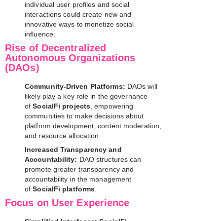
individual user profiles and social
interactions could create new and
innovative ways to monetize social
influence.
Rise of Decentralized
Autonomous Organizations
(DAOs)
Community-Driven Platforms:
DAOs will
likely play a key role in the governance
of
SocialFi projects
, empowering
communities to make decisions about
platform development, content moderation,
and resource allocation.
Increased Transparency and
Accountability:
DAO structures can
promote greater transparency and
accountability in the management
of
SocialFi platforms
.
Focus on User Experience