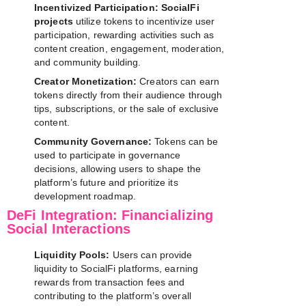
Incentivized Participation:
SocialFi
projects
utilize tokens to incentivize user
participation, rewarding activities such as
content creation, engagement, moderation,
and community building.
Creator Monetization:
Creators can earn
tokens directly from their audience through
tips, subscriptions, or the sale of exclusive
content.
Community Governance:
Tokens can be
used to participate in governance
decisions, allowing users to shape the
platform’s future and prioritize its
development roadmap.
DeFi Integration: Financializing
Social Interactions
Liquidity Pools:
Users can provide
liquidity to SocialFi platforms, earning
rewards from transaction fees and
contributing to the platform’s overall