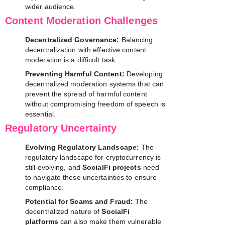
wider audience.
Content Moderation Challenges
Decentralized Governance:
Balancing
decentralization with effective content
moderation is a difficult task.
Preventing Harmful Content:
Developing
decentralized moderation systems that can
prevent the spread of harmful content
without compromising freedom of speech is
essential.
Regulatory Uncertainty
Evolving Regulatory Landscape:
The
regulatory landscape for cryptocurrency is
still evolving, and
SocialFi projects
need
to navigate these uncertainties to ensure
compliance.
Potential for Scams and Fraud:
The
decentralized nature of
SocialFi
platforms
can also make them vulnerable