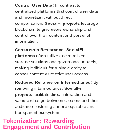
Control Over Data:
In contrast to
centralized platforms that control user data
and monetize it without direct
compensation,
SocialFi projects
leverage
blockchain to give users ownership and
control over their content and personal
information.
Censorship Resistance:
SocialFi
platforms
often utilize decentralized
storage solutions and governance models,
making it difficult for a single entity to
censor content or restrict user access.
Reduced Reliance on Intermediaries:
By
removing intermediaries,
SocialFi
projects
facilitate direct interaction and
value exchange between creators and their
audience, fostering a more equitable and
transparent ecosystem.
Tokenization: Rewarding
Engagement and Contribution