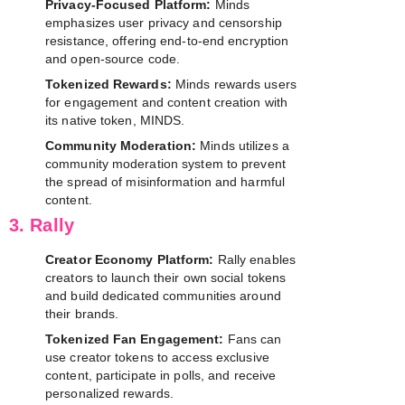
Privacy-Focused Platform:
Minds
emphasizes user privacy and censorship
resistance, offering end-to-end encryption
and open-source code.
Tokenized Rewards:
Minds rewards users
for engagement and content creation with
its native token, MINDS.
Community Moderation:
Minds utilizes a
community moderation system to prevent
the spread of misinformation and harmful
content.
3. Rally
Creator Economy Platform:
Rally enables
creators to launch their own social tokens
and build dedicated communities around
their brands.
Tokenized Fan Engagement:
Fans can
use creator tokens to access exclusive
content, participate in polls, and receive
personalized rewards.