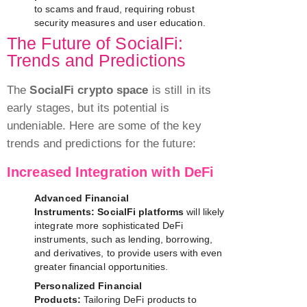
to scams and fraud, requiring robust
security measures and user education.
The Future of SocialFi:
Trends and Predictions
The
SocialFi crypto space
is still in its
early stages, but its potential is
undeniable. Here are some of the key
trends and predictions for the future:
Increased Integration with DeFi
Advanced Financial
Instruments:
SocialFi platforms
will likely
integrate more sophisticated DeFi
instruments, such as lending, borrowing,
and derivatives, to provide users with even
greater financial opportunities.
Personalized Financial
Products:
Tailoring DeFi products to