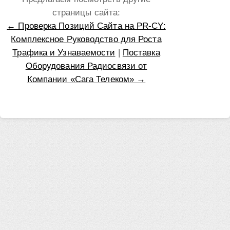
страницы сайта:
← Проверка Позиций Сайта на PR-CY:
Комплексное Руководство для Роста
Трафика и Узнаваемости
|
Поставка
Оборудования Радиосвязи от
Компании «Сага Телеком» →