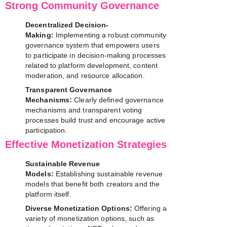
Strong Community Governance
Decentralized Decision-
Making:
Implementing a robust community
governance system that empowers users
to participate in decision-making processes
related to platform development, content
moderation, and resource allocation.
Transparent Governance
Mechanisms:
Clearly defined governance
mechanisms and transparent voting
processes build trust and encourage active
participation.
Effective Monetization Strategies
Sustainable Revenue
Models:
Establishing sustainable revenue
models that benefit both creators and the
platform itself.
Diverse Monetization Options:
Offering a
variety of monetization options, such as