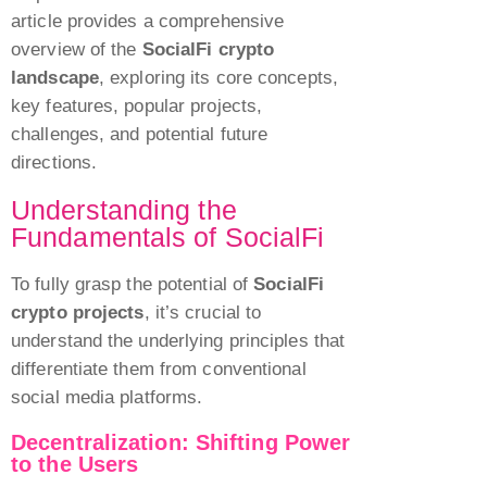
article provides a comprehensive
iPhone 6s plus
iPhone 6s
overview of the
SocialFi crypto
iPhone 6s
iPhone 6 plus
landscape
, exploring its core concepts,
iPhone 6 plus
iPhone 6
key features, popular projects,
iPhone 6
iPhone SE
challenges, and potential future
iPhone SE
directions.
iPhone 5c
iPhone 5c
iPhone 5s
Understanding the
iPhone 5s
Fundamentals of SocialFi
iPhone 5
iPhone 5
iPhone 4s
To fully grasp the potential of
SocialFi
iPhone 4s
crypto projects
, it’s crucial to
understand the underlying principles that
differentiate them from conventional
social media platforms.
Decentralization: Shifting Power
to the Users