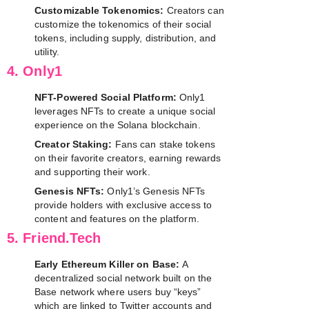
Customizable Tokenomics:
Creators can
customize the tokenomics of their social
tokens, including supply, distribution, and
utility.
4. Only1
NFT-Powered Social Platform:
Only1
leverages NFTs to create a unique social
experience on the Solana blockchain.
Creator Staking:
Fans can stake tokens
on their favorite creators, earning rewards
and supporting their work.
Genesis NFTs:
Only1’s Genesis NFTs
provide holders with exclusive access to
content and features on the platform.
5. Friend.Tech
Early Ethereum Killer on Base:
A
decentralized social network built on the
Base network where users buy “keys”
which are linked to Twitter accounts and